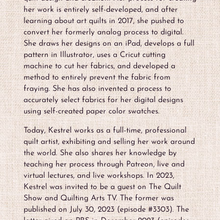
her work is entirely self-developed, and after
learning about art quilts in 2017, she pushed to
convert her formerly analog process to digital.
She draws her designs on an iPad, develops a full
pattern in Illustrator, uses a Cricut cutting
machine to cut her fabrics, and developed a
method to entirely prevent the fabric from
fraying. She has also invented a process to
accurately select fabrics for her digital designs
using self-created paper color swatches.
Today, Kestrel works as a full-time, professional
quilt artist, exhibiting and selling her work around
the world. She also shares her knowledge by
teaching her process through Patreon, live and
virtual lectures, and live workshops. In 2023,
Kestrel was invited to be a guest on The Quilt
Show and Quilting Arts TV. The former was
published on July 30, 2023 (episode #3303). The