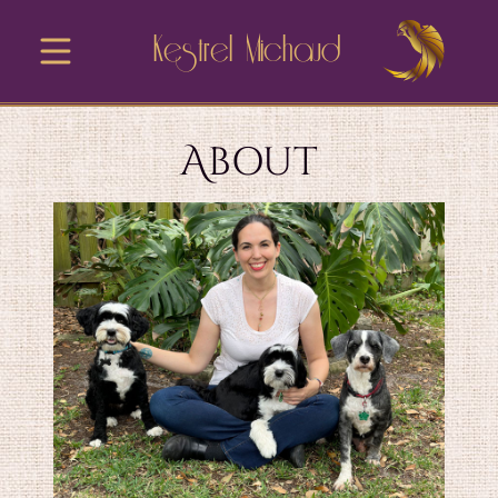
Kestrel Michaud
About