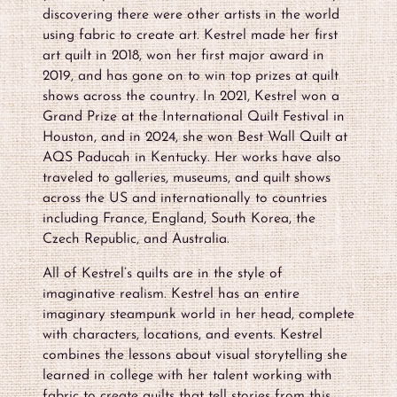
discovering there were other artists in the world
using fabric to create art. Kestrel made her first
art quilt in 2018, won her first major award in
2019, and has gone on to win top prizes at quilt
shows across the country. In 2021, Kestrel won a
Grand Prize at the International Quilt Festival in
Houston, and in 2024, she won Best Wall Quilt at
AQS Paducah in Kentucky. Her works have also
traveled to galleries, museums, and quilt shows
across the US and internationally to countries
including France, England, South Korea, the
Czech Republic, and Australia.
All of Kestrel’s quilts are in the style of
imaginative realism. Kestrel has an entire
imaginary steampunk world in her head, complete
with characters, locations, and events. Kestrel
combines the lessons about visual storytelling she
learned in college with her talent working with
fabric to create quilts that tell stories from this