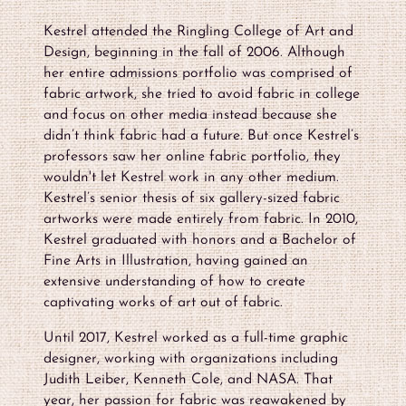
Kestrel attended the Ringling College of Art and
Design, beginning in the fall of 2006. Although
her entire admissions portfolio was comprised of
fabric artwork, she tried to avoid fabric in college
and focus on other media instead because she
didn’t think fabric had a future. But once Kestrel’s
professors saw her online fabric portfolio, they
wouldn't let Kestrel work in any other medium.
Kestrel’s senior thesis of six gallery-sized fabric
artworks were made entirely from fabric. In 2010,
Kestrel graduated with honors and a Bachelor of
Fine Arts in Illustration, having gained an
extensive understanding of how to create
captivating works of art out of fabric.
Until 2017, Kestrel worked as a full-time graphic
designer, working with organizations including
Judith Leiber, Kenneth Cole, and NASA. That
year, her passion for fabric was reawakened by