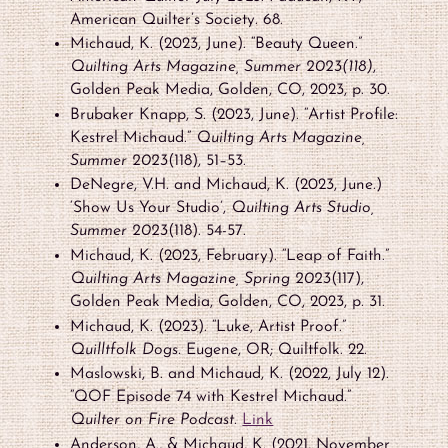
American Quilter’s Society. 68.
Michaud, K. (2023, June). “Beauty Queen.”
Quilting Arts Magazine, Summer 2023(118)
,
Golden Peak Media, Golden, CO, 2023, p. 30.
Brubaker Knapp, S. (2023, June). “Artist Profile:
Kestrel Michaud.”
Quilting Arts Magazine,
Summer 2023
(118), 51–53.
DeNegre, V.H. and Michaud, K. (2023, June.)
‘Show Us Your Studio’,
Quilting Arts Studio,
Summer 2023
(118). 54-57.
Michaud, K. (2023, February). “Leap of Faith.”
Quilting Arts Magazine, Spring 2023
(117),
Golden Peak Media, Golden, CO, 2023, p. 31.
Michaud, K. (2023). “Luke, Artist Proof.”
Quilltfolk Dogs.
Eugene, OR; Quiltfolk. 22.
Maslowski, B. and Michaud, K. (2022, July 12).
“QOF Episode 74 with Kestrel Michaud.”
Quilter on Fire Podcast.
Link
Anderson, A., & Michaud, K. (2021, November