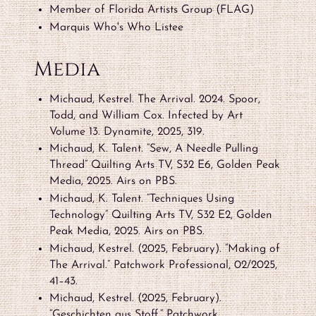
Member of Florida Artists Group (FLAG)
Marquis Who's Who Listee
Media
Michaud, Kestrel. The Arrival. 2024. Spoor,
Todd, and William Cox. Infected by Art
Volume 13. Dynamite, 2025, 319.
Michaud, K. Talent. “Sew, A Needle Pulling
Thread” Quilting Arts TV, S32 E6, Golden Peak
Media, 2025. Airs on PBS.
Michaud, K. Talent. “Techniques Using
Technology” Quilting Arts TV, S32 E2, Golden
Peak Media, 2025. Airs on PBS.
Michaud, Kestrel. (2025, February). “Making of
The Arrival.” Patchwork Professional, 02/2025,
41–43.
Michaud, Kestrel. (2025, February).
“Geschichten aus Stoff.” Patchwork