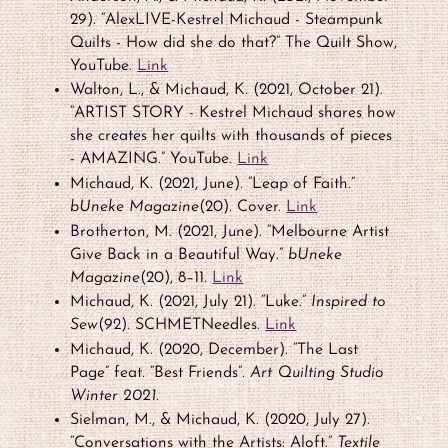
29). “AlexLIVE-Kestrel Michaud - Steampunk
Quilts - How did she do that?” The Quilt Show,
YouTube.
Link
Walton, L., & Michaud, K. (2021, October 21).
“ARTIST STORY - Kestrel Michaud shares how
she creates her quilts with thousands of pieces
- AMAZING.” YouTube.
Link
Michaud, K. (2021, June). “Leap of Faith.”
bUneke Magazine
(20). Cover.
Link
Brotherton, M. (2021, June). “Melbourne Artist
Give Back in a Beautiful Way.”
bUneke
Magazine
(20), 8–11.
Link
Michaud, K. (2021, July 21). “Luke.”
Inspired to
Sew
(92). SCHMETNeedles.
Link
Michaud, K. (2020, December). “The Last
Page” feat. “Best Friends”.
Art Quilting Studio
Winter 2021.
Sielman, M., & Michaud, K. (2020, July 27).
“Conversations with the Artists: Aloft.”
Textile