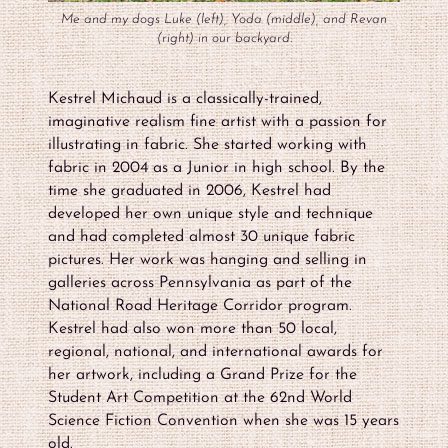
Me and my dogs Luke (left), Yoda (middle), and Revan
(right) in our backyard.
Kestrel Michaud is a classically-trained,
imaginative realism fine artist with a passion for
illustrating in fabric. She started working with
fabric in 2004 as a Junior in high school. By the
time she graduated in 2006, Kestrel had
developed her own unique style and technique
and had completed almost 30 unique fabric
pictures. Her work was hanging and selling in
galleries across Pennsylvania as part of the
National Road Heritage Corridor program.
Kestrel had also won more than 50 local,
regional, national, and international awards for
her artwork, including a Grand Prize for the
Student Art Competition at the 62nd World
Science Fiction Convention when she was 15 years
old.