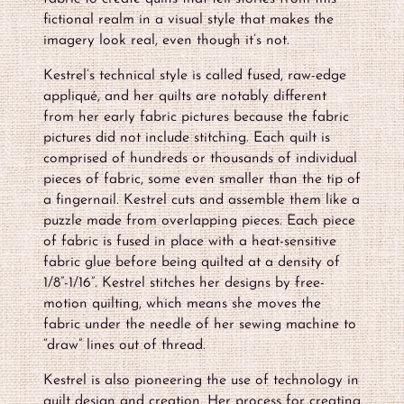
fictional realm in a visual style that makes the
imagery look real, even though it’s not.
Kestrel’s technical style is called fused, raw-edge
appliqué, and her quilts are notably different
from her early fabric pictures because the fabric
pictures did not include stitching. Each quilt is
comprised of hundreds or thousands of individual
pieces of fabric, some even smaller than the tip of
a fingernail. Kestrel cuts and assemble them like a
puzzle made from overlapping pieces. Each piece
of fabric is fused in place with a heat-sensitive
fabric glue before being quilted at a density of
1/8”-1/16”. Kestrel stitches her designs by free-
motion quilting, which means she moves the
fabric under the needle of her sewing machine to
“draw” lines out of thread.
Kestrel is also pioneering the use of technology in
quilt design and creation. Her process for creating