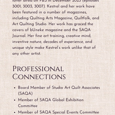
latter aired on PBS in December 2023 (episodes
3001, 3003, 3007). Kestrel and her work have
been featured in a number of magazines,
including Quilting Arts Magazine, Quiltfolk, and
Art Quilting Studio. Her work has graced the
covers of bUneke magazine and the SAQA
Journal. Her fine art training, creative mind,
inventive nature, decades of experience, and
unique style make Kestrel’s work unlike that of
any other artist.
Professional
Connections
Board Member of Studio Art Quilt Associates
(SAQA)
Member of SAQA Global Exhibition
Committee
Member of SAQA Special Events Committee