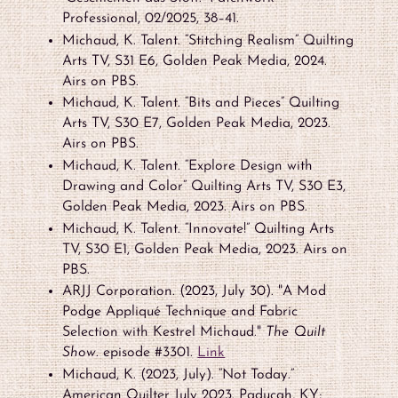
Professional, 02/2025, 38–41.
Michaud, K. Talent. “Stitching Realism” Quilting
Arts TV, S31 E6, Golden Peak Media, 2024.
Airs on PBS.
Michaud, K. Talent. “Bits and Pieces” Quilting
Arts TV, S30 E7, Golden Peak Media, 2023.
Airs on PBS.
Michaud, K. Talent. “Explore Design with
Drawing and Color” Quilting Arts TV, S30 E3,
Golden Peak Media, 2023. Airs on PBS.
Michaud, K. Talent. “Innovate!” Quilting Arts
TV, S30 E1, Golden Peak Media, 2023. Airs on
PBS.
ARJJ Corporation. (2023, July 30). "A Mod
Podge Appliqué Technique and Fabric
Selection with Kestrel Michaud."
The Quilt
Show
. episode #3301.
Link
Michaud, K. (2023, July). “Not Today.”
American Quilter July 2023. Paducah, KY;