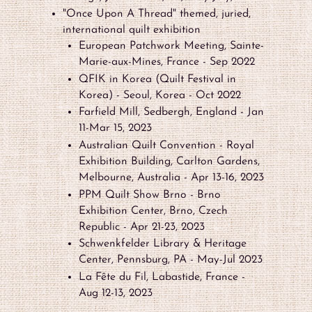
"Once Upon A Thread" themed, juried,
international quilt exhibition
European Patchwork Meeting, Sainte-
Marie-aux-Mines, France - Sep 2022
QFIK in Korea (Quilt Festival in
Korea) - Seoul, Korea - Oct 2022
Farfield Mill, Sedbergh, England - Jan
11-Mar 15, 2023
Australian Quilt Convention - Royal
Exhibition Building, Carlton Gardens,
Melbourne, Australia - Apr 13-16, 2023
PPM Quilt Show Brno - Brno
Exhibition Center, Brno, Czech
Republic - Apr 21-23, 2023
Schwenkfelder Library & Heritage
Center, Pennsburg, PA - May-Jul 2023
La Fête du Fil, Labastide, France -
Aug 12-13, 2023