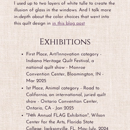
I used up to two layers of white tulle to create the
illusion of glass in the windows. And I talk more
in-depth about the color choices that went into
this quilt design in
in this blog post
Exhibitions
First Place, Art/Innovation category -
Indiana Heritage Quilt Festival, a
national quilt show - Monroe
Convention Center, Bloomington, IN -
Mar 2025
1st Place, Animal category - Road to
California, an international, juried quilt
show - Ontario Convention Center,
Ontario, CA - Jan 2025
"74th Annual FLAG Exhibition", Wilson
Center for the Arts, Florida State
College, Jacksonville, FL, May-July, 2024