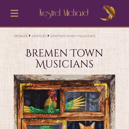
Kestrel Michaud
artwork
animals
bremen-town-musicians
Bremen Town
Musicians