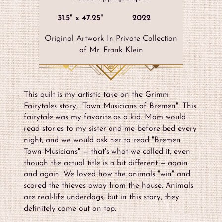
31.5" x 47.25"
2022
Original Artwork In Private Collection
of Mr. Frank Klein
This quilt is my artistic take on the Grimm
Fairytales story, "Town Musicians of Bremen". This
fairytale was my favorite as a kid. Mom would
read stories to my sister and me before bed every
night, and we would ask her to read "Bremen
Town Musicians" — that's what we called it, even
though the actual title is a bit different — again
and again. We loved how the animals "win" and
scared the thieves away from the house. Animals
are real-life underdogs, but in this story, they
definitely came out on top.