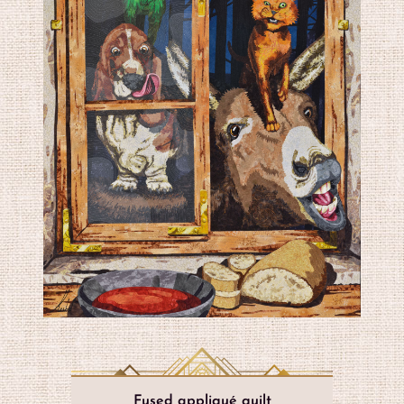
Fused appliqué quilt