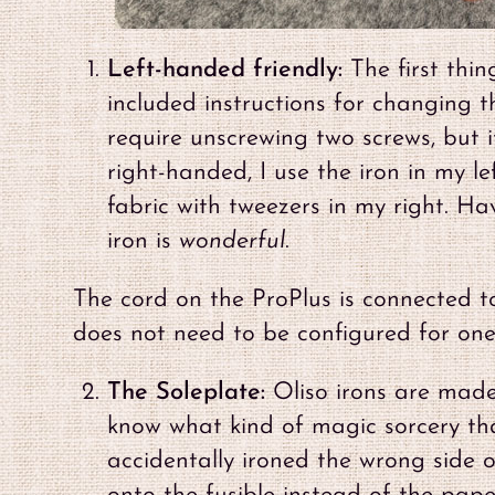
Left-handed friendly:
The first thin
included instructions for changing t
require unscrewing two screws, but i
right-handed, I use the iron in my l
fabric with tweezers in my right. Ha
iron is
wonderful
.
The cord on the ProPlus is connected to 
does not need to be configured for one
The Soleplate:
Oliso irons are made
know what kind of magic sorcery that
accidentally ironed the wrong side o