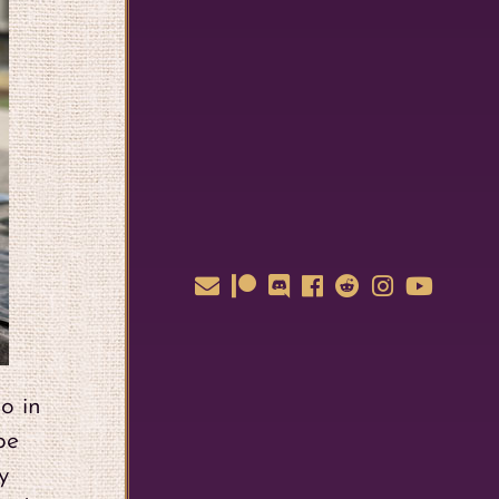
o in
be
y