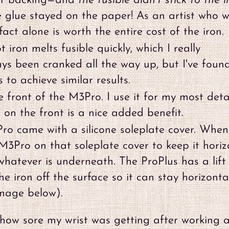
per backing—and
the fusible didn't stick to the i
e glue stayed on the paper! As an artist who 
fact alone is worth the entire cost of the iron.
 iron melts fusible quickly, which I really
ys been cranked all the way up, but I've foun
 to achieve similar results.
he front of the M3Pro. I use it for my most deta
 on the front is a nice added benefit.
o came with a silicone soleplate cover. When
 M3Pro on that soleplate cover to keep it horiz
whatever is underneath. The ProPlus has a lift
e iron off the surface so it can stay horizonta
image below).
ed how sore my wrist was getting after working 