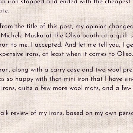
r an iron stopped and ended with the cheapest
ate.
rom the title of this post, my opinion changed
o Michele Muska at the Oliso booth at a quilt 
on to me. I accepted. And let me tell you, I ge
pensive irons, at least when it comes to Oliso.
 Iron, along with a carry case and two wool pre
as so happy with that mini iron that I have sin
s irons, quite a few more wool mats, and a few
l-talk review of my irons, based on my own pers