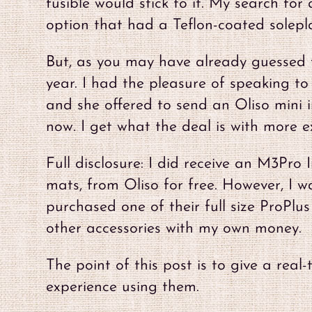
fusible would stick to it. My search fo
option that had a Teflon-coated solepl
But, as you may have already guessed f
year. I had the pleasure of speaking t
and she offered to send an Oliso mini ir
now. I get what the deal is with more ex
Full disclosure: I did receive an M3Pro
mats, from Oliso for free. However, I w
purchased one of their full size ProPlu
other accessories with my own money.
The point of this post is to give a rea
experience using them.