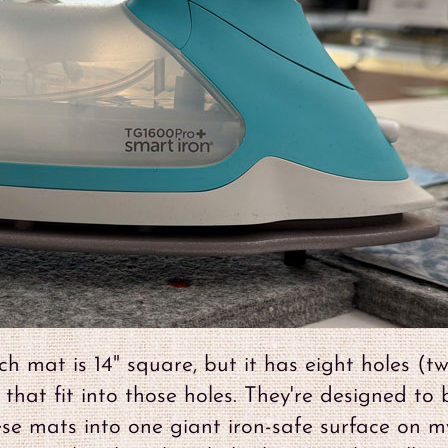
h mat is 14" square, but it has eight holes (tw
 that fit into those holes. They're designed to 
ese mats into one giant iron-safe surface on m