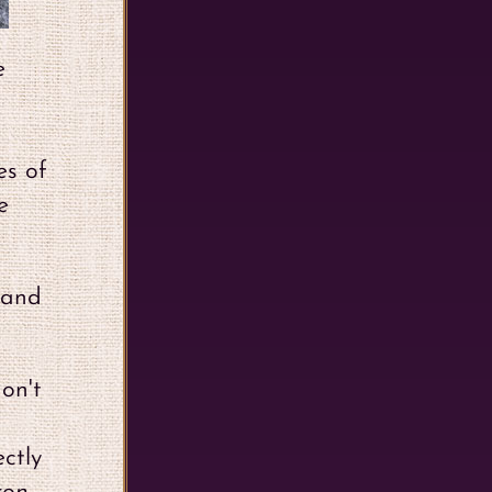
e
es of
e
y and
on't
ctly