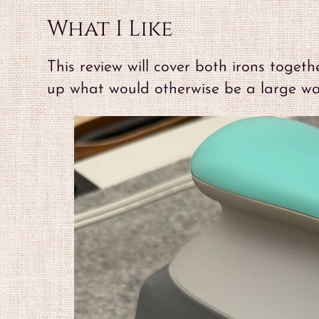
What I Like
This review will cover both irons toget
up what would otherwise be a large wal