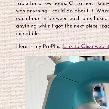
table for a few hours. Or rather, I kne
was anything I could do about it. When 
each hour. In between each one, I used 
anything while I got the next piece re
incredible.
Here is my ProPlus.
Link to Oliso websi