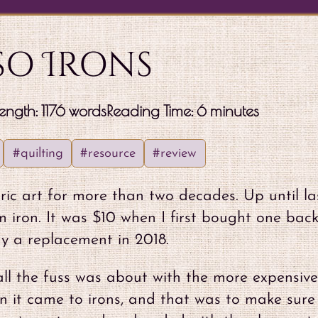
so Irons
ength: 1176 words
Reading Time: 6 minutes
#quilting
#resource
#review
ic art for more than two decades. Up until la
 iron. It was $10 when I first bought one back
y a replacement in 2018.
all the fuss was about with the more expensive
en it came to irons, and that was to make sure