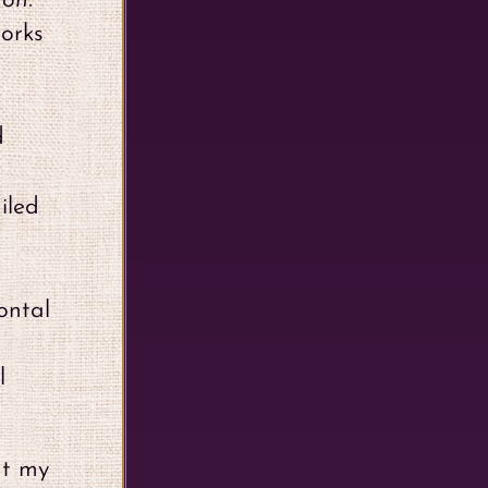
ron.
works
d
iled
ontal
l
at my