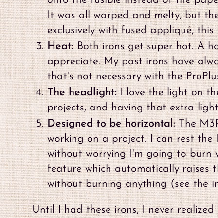
onto the fusible instead of the pa
It was all warped and melty, but th
exclusively with fused appliqué, this 
Heat:
Both irons get super hot. A hot
appreciate. My past irons have alwa
that's not necessary with the ProPlus
The headlight:
I love the light on t
projects, and having that extra light
Designed to be horizontal:
The M3Pr
working on a project, I can rest the
without worrying I'm going to burn 
feature which automatically raises th
without burning anything (see the 
Until I had these irons, I never realiz