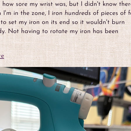
w how sore my wrist was, but I didn't know ther
I'm in the zone, I iron
hundreds
of pieces of f
to set my iron on its end so it wouldn't burn
ady. Not having to rotate my iron has been
te