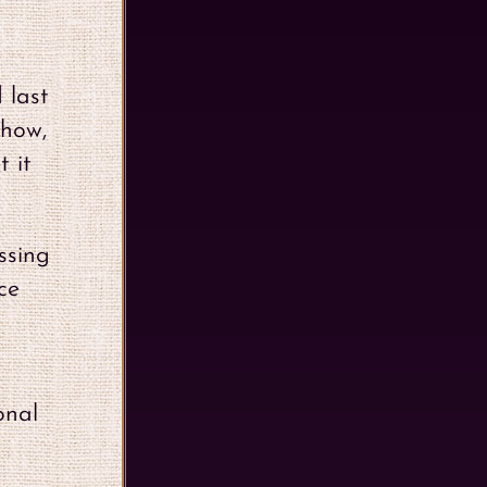
 last
show,
t it
ssing
ce
onal