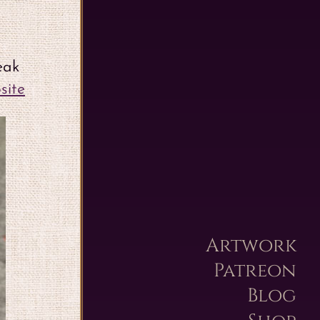
eak
site
Artwork
Patreon
Blog