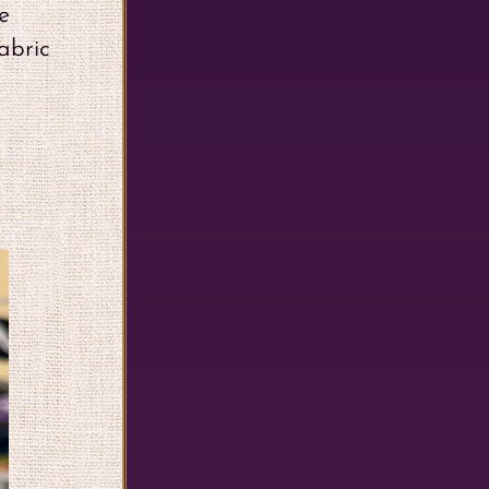
e
abric