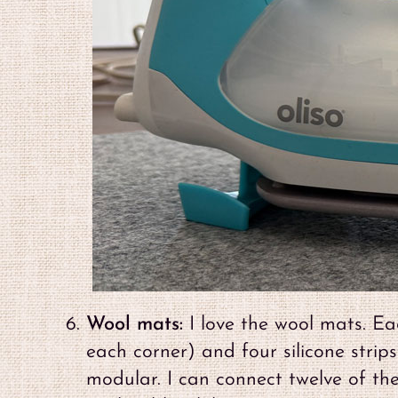
Wool mats:
I love the wool mats. Eac
each corner) and four silicone strips
modular. I can connect twelve of th