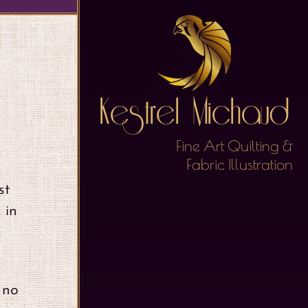
Kestrel Michaud
Fine Art Quilting &
Fabric Illustration
st
 in
 no