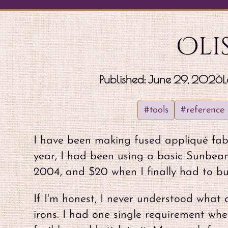
Oli
Published:
June 29, 2026
L
#tools
#reference
I have been making fused appliqué fabr
year, I had been using a basic Sunbeam
2004, and $20 when I finally had to bu
If I'm honest, I never understood what 
irons. I had one single requirement wh