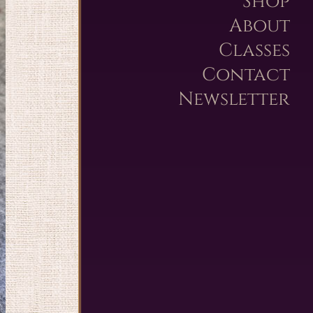
Shop
About
Classes
Contact
Newsletter