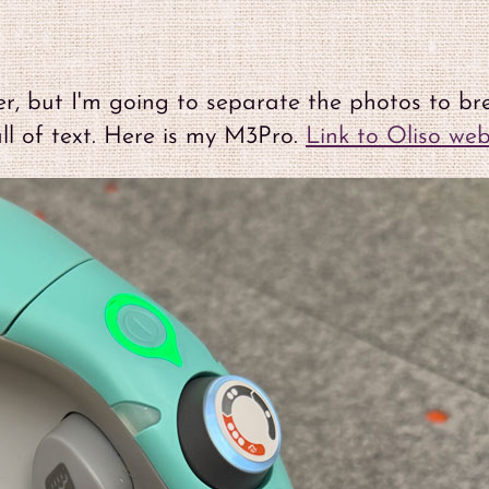
her, but I'm going to separate the photos to br
l of text. Here is my M3Pro.
Link to Oliso web