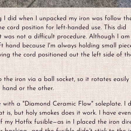
g I did when I unpacked my iron was follow th
he cord position for left-handed use. This did
t was not a difficult procedure. Although I am
eft hand because I'm always holding small piec
ving the cord positioned out the left side of th
the iron via a ball socket, so it rotates easil
 hand or the other.
 with a "Diamond Ceramic Flow" soleplate. I d
 is, but holy smokes does it work. I have even
f my Hotfix fusible—as in I placed the iron dire