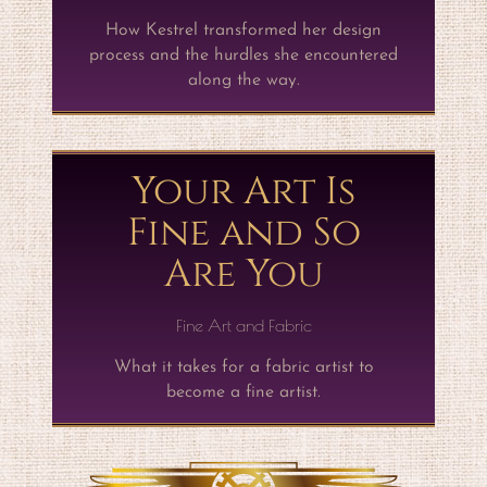
How Kestrel transformed her design
process and the hurdles she encountered
along the way.
Your Art Is
Fine and So
Are You
Fine Art and Fabric
What it takes for a fabric artist to
become a fine artist.