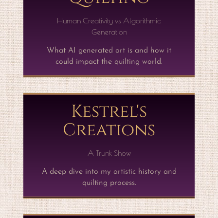
Human Creativity vs Algorithmic
Generation
What AI generated art is and how it
could impact the quilting world.
Kestrel's
Creations
A Trunk Show
A deep dive into my artistic history and
quilting process.