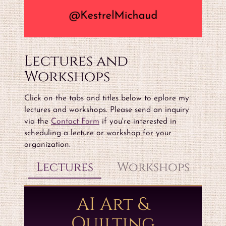
Lectures and
Workshops
Click on the tabs and titles below to eplore my
lectures and workshops. Please send an inquiry
via the
Contact Form
if you're interested in
scheduling a lecture or workshop for your
organization.
Lectures
Workshops
AI Art &
Quilting