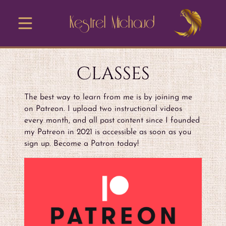
Kestrel Michaud
Classes
The best way to learn from me is by joining me
on Patreon. I upload two instructional videos
every month, and all past content since I founded
my Patreon in 2021 is accessible as soon as you
sign up. Become a Patron today!