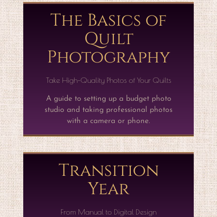
The Basics of
Quilt
Photography
Take High-Quality Photos of Your Quilts
A guide to setting up a budget photo
studio and taking professional photos
with a camera or phone.
Transition
Year
From Manual to Digital Design