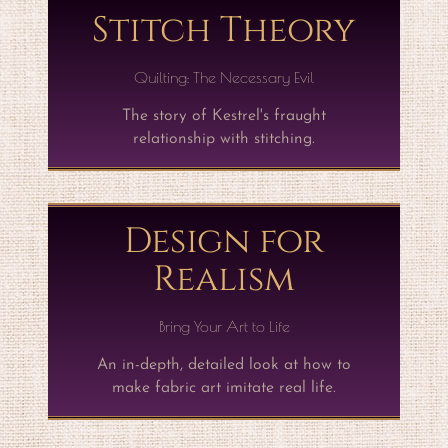
Stitch Theory
Quilting: The Necessary Evil
The story of Kestrel's fraught
relationship with stitching.
Design for
Realism
Bring Your Art to Life
An in-depth, detailed look at how to
make fabric art imitate real life.