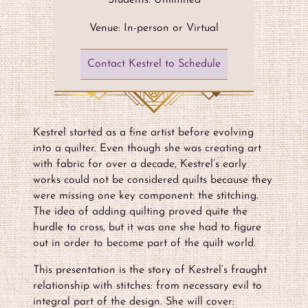
Students: Unlimited
Venue: In-person or Virtual
Contact Kestrel to Schedule
Kestrel started as a fine artist before evolving
into a quilter. Even though she was creating art
with fabric for over a decade, Kestrel’s early
works could not be considered quilts because they
were missing one key component: the stitching.
The idea of adding quilting proved quite the
hurdle to cross, but it was one she had to figure
out in order to become part of the quilt world.
This presentation is the story of Kestrel’s fraught
relationship with stitches: from necessary evil to
integral part of the design. She will cover: