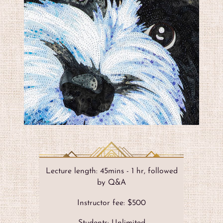
Lecture length: 45mins - 1 hr, followed
by Q&A
Instructor fee: $500