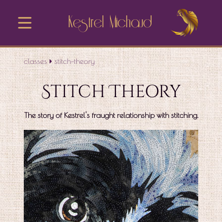
Kestrel Michaud
classes
stitch-theory
Stitch Theory
The story of Kestrel's fraught relationship with stitching.