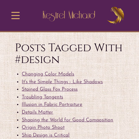
Kestrel Michaud
Posts Tagged With
#design
Changing Color Models
It's the Simple Things - Like Shadows
Stained Glass Fox Process
Troubling Tangents
Illusion in Fabric Portraiture
Details Matter
Shaping the World for Good Composition
Origin Photo Shoot
Ship Design is Critical